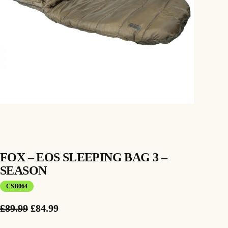
FOX – EOS SLEEPING BAG 3 –
SEASON
CSB064
O
C
£
89.99
£
84.99
r
u