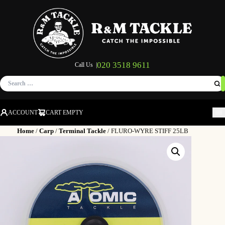
020 3518 9611
Call Us |
Search
for:
ACCOUNT
CART EMPTY
M
Home
/
Carp
/
Terminal Tackle
/ FLURO-WYRE STIFF 25LB