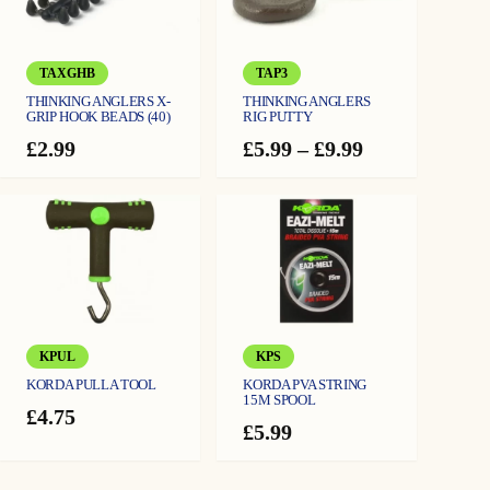
25LB (⌀ 0.47mm)
TAXGHB
TAP3
THINKING ANGLERS X-
THINKING ANGLERS
GRIP HOOK BEADS (40)
RIG PUTTY
Price
£
2.99
£
5.99
–
£
9.99
range:
£5.99
through
£9.99
KPUL
KPS
KORDA PULLA TOOL
KORDA PVA STRING
15M SPOOL
£
4.75
£
5.99