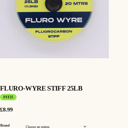
FLURO-WYRE STIFF 25LB
FST25
£
8.99
Brand