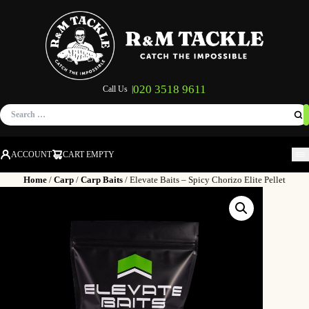
020 3518 9611
Call Us |
Search
for:
ACCOUNT
CART EMPTY
M
Home
/
Carp
/
Carp Baits
/ Elevate Baits – Spicy Chorizo Elite Pellet