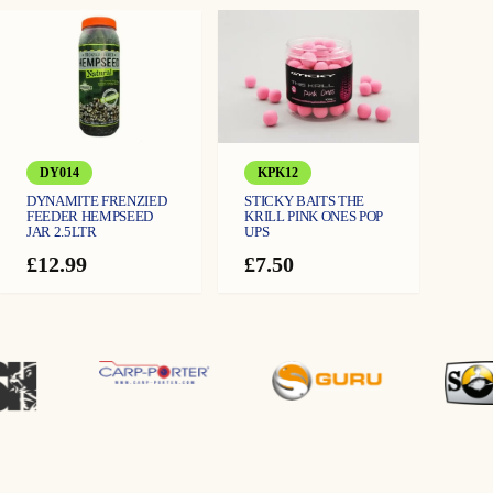
£12.99
9
through
£13.99
9
DY014
KPK12
DYNAMITE FRENZIED
STICKY BAITS THE
FEEDER HEMPSEED
KRILL PINK ONES POP
JAR 2.5LTR
UPS
£
12.99
£
7.50