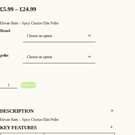
P
£
5.99
–
£
24.99
r
Elevate Baits – Spicy Chorizo Elite Pellet
i
Brand
c
e
pellet
r
a
n
E
Add to cart
l
g
e
v
e
a
t
e
:
B
DESCRIPTION
a
i
£
Elevate Baits – Spicy Chorizo Elite Pellet
t
s
–
KEY FEATURES
5
S
p