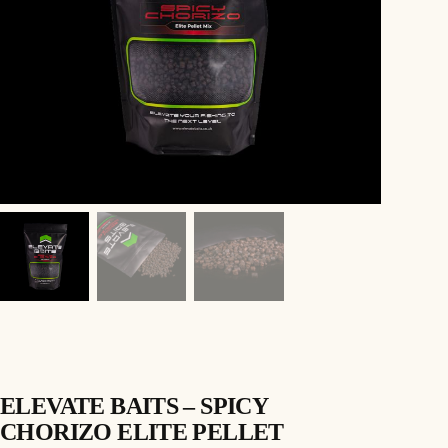
ELEVATE BAITS – SPICY
CHORIZO ELITE PELLET