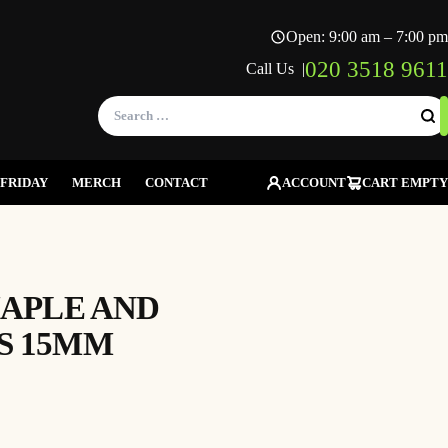
Open: 9:00 am – 7:00 pm
020 3518 9611
Call Us |
Search
for:
FRIDAY
MERCH
CONTACT
ACCOUNT
CART EMPTY
MAPLE AND
S 15MM