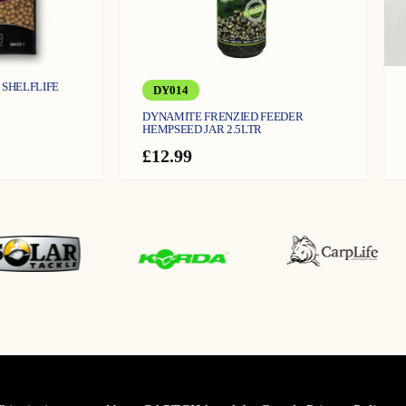
 SHELFLIFE
DY014
DYNAMITE FRENZIED FEEDER
HEMPSEED JAR 2.5LTR
£
12.99