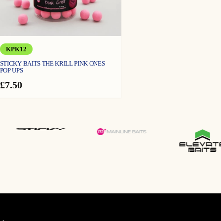
KPK12
STICKY BAITS THE KRILL PINK ONES
POP UPS
£
7.50