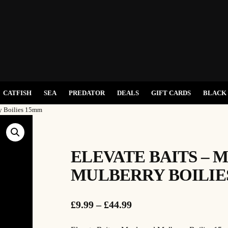
CATFISH
SEA
PREDATOR
DEALS
GIFT CARDS
BLACK 
ry Boilies 15mm
ELEVATE BAITS – 
MULBERRY BOILIE
P
£
9.99
–
£
44.99
r