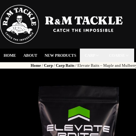
HOME
ABOUT
NEW PRODUCTS
CARP
COARSE
Home
/
Carp
/
Carp Baits
/ Elevate Baits – Maple and Mulber