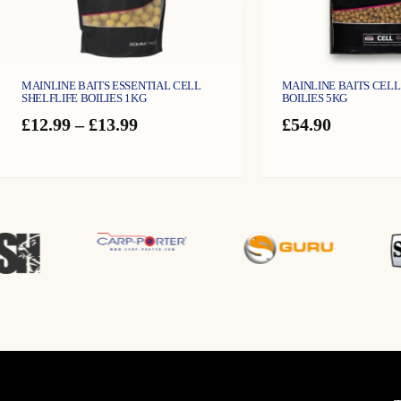
MAINLINE BAITS ESSENTIAL CELL
MAINLINE BAITS CELL
SHELFLIFE BOILIES 1KG
BOILIES 5KG
Price
£
12.99
–
£
13.99
£
54.90
range:
£12.99
through
£13.99