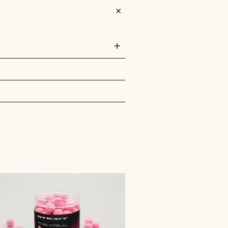
ors which are highly digestible and super