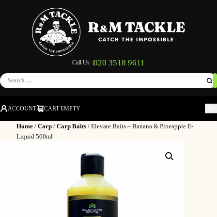
020 3518 9611
Call Us |
Search
for:
ACCOUNT
CART EMPTY
M
Home
/
Carp
/
Carp Baits
/ Elevate Baits – Banana & Pineapple E-
Liquid 500ml