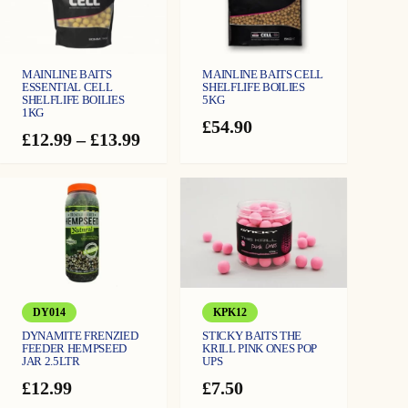
E
-
L
i
q
u
i
MAINLINE BAITS
MAINLINE BAITS CELL
d
ESSENTIAL CELL
SHELFLIFE BOILIES
5
SHELFLIFE BOILIES
5KG
0
0
1KG
m
£
54.90
l
Price
£
12.99
–
£
13.99
q
range:
u
a
£12.99
n
t
through
i
£13.99
t
y
DY014
KPK12
DYNAMITE FRENZIED
STICKY BAITS THE
FEEDER HEMPSEED
KRILL PINK ONES POP
JAR 2.5LTR
UPS
£
12.99
£
7.50