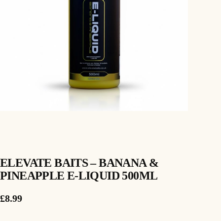
ELEVATE BAITS – BANANA &
PINEAPPLE E-LIQUID 500ML
£
8.99