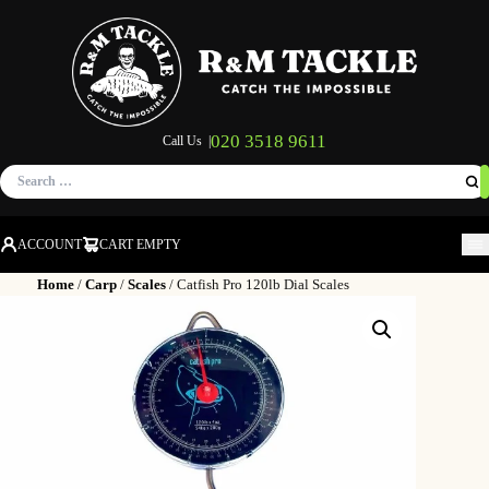
020 3518 9611
Call Us |
Search
for:
ACCOUNT
CART EMPTY
M
Home
/
Carp
/
Scales
/ Catfish Pro 120lb Dial Scales