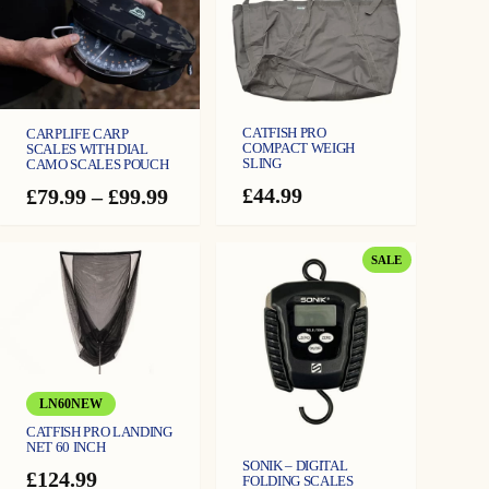
t
i
t
y
CATFISH PRO
CARPLIFE CARP
COMPACT WEIGH
SCALES WITH DIAL
SLING
CAMO SCALES POUCH
£
44.99
Price
£
79.99
–
£
99.99
range:
£79.99
through
PRODUCT
SALE
£99.99
ON
SALE
LN60NEW
CATFISH PRO LANDING
NET 60 INCH
SONIK – DIGITAL
£
124.99
FOLDING SCALES