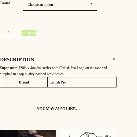
Brand
C
Add to cart
a
t
f
i
s
h
P
DESCRIPTION
r
o
Super smart 120lb x 4oz dial scales with Catfish Pro Logo on the face and
1
2
supplied in a top quality padded scale pouch…
0
l
Attributes
Value
Brand
Catfish Pro
b
D
i
a
l
S
c
a
YOU MAY ALSO LIKE…
l
e
s
q
u
a
n