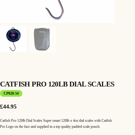
CATFISH PRO 120LB DIAL SCALES
CP028-54
£
44.95
Catfish Pro 120lb Dial Scales Super smart 120lb x 4oz dial scales with Catfish
Pro Logo on the face and supplied in a top quality padded scale pouch.