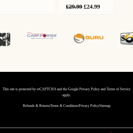
Original
Current
£
29.99
£
24.99
price
price
was:
is:
£29.99.
£24.99.
This site is protected by reCAPTCHA and the Google
Privacy Policy
and
Terms of Service
apply.
Refunds & Returns
Terms & Conditions
Privacy Policy
Sitemap