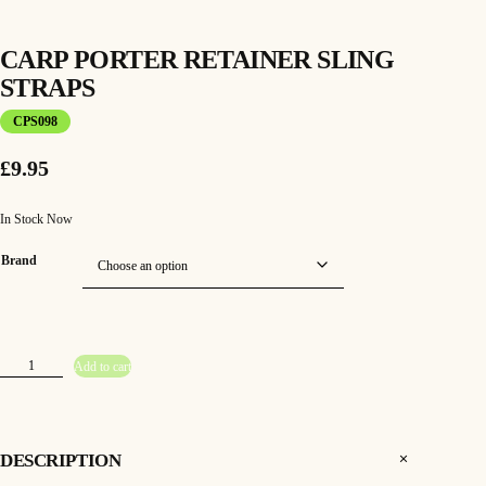
CARP PORTER RETAINER SLING
STRAPS
CPS098
£
9.95
In Stock Now
Brand
C
Add to cart
a
r
p
P
o
r
t
DESCRIPTION
e
r