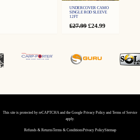
UNDERCOVER CAMO
SINGLE ROD SLEEVE
12FT
Original
Current
£
27.99
£
24.99
price
price
was:
is:
£27.99.
£24.99.
This site is protected by reCAPTCHA and the Google
Privacy Policy
and
Terms of Service
apply.
Refunds & Returns
Terms & Conditions
Privacy Policy
Sitemap