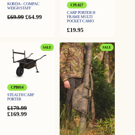
KORDA – COMPAC
CPL027
WEIGH STAFF
CARP PORTER H
Original
Current
£
69.99
£
64.99
FRAME MULTI
POCKET CAMO
price
price
was:
is:
£
19.95
£69.99.
£64.99.
PRODUCT
PRODUCT
SALE
SALE
ON
ON
SALE
SALE
CPB014
STEALTH CARP
PORTER
£
179.99
Original
Current
£
169.99
price
price
was:
is:
£179.99.
£169.99.