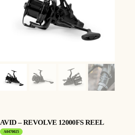
AVID – REVOLVE 12000FS REEL
A0470025