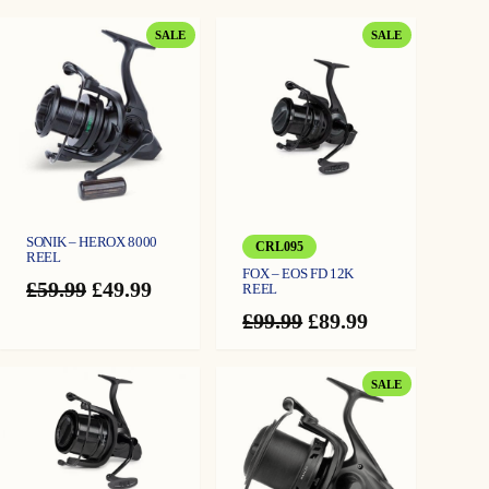
distance
w
s
q
u
The reel features a rapid front drag system, with a controlled rear freespool drag
PRODUCT
PRODUCT
a
SALE
SALE
a
:
system alongside twin line-friendly clips
n
ON
ON
t
Black anodised aluminium handle with soft-touch knob and anodised aluminium
SALE
SALE
i
s
£
t
spool for long-range durability
y
Gear ratio 4.6:1 with 5 + 1 stainless steel ball bearings, oversized anti-twist line
:
5
roller, and instant anti-reverse
£
9
Weight: 663g
Reel spool capacity: 0.40/310m, 0.35/400m, 0.30/550m
6
.
Revolve 12000FS spare standard spool available separately: 0.40/310m,
0.35/400m, 0.30/550m
4
9
SONIK – HEROX 8000
Revolve 12000FS spare deep spool available separately: 0.40/475m, 0.35/620m,
CRL095
REEL
.
9
0.30/840m
FOX – EOS FD 12K
Original
Current
£
59.99
£
49.99
REEL
9
.
price
price
Original
Current
£
99.99
£
89.99
was:
is:
9
price
price
£59.99.
£49.99.
was:
is:
.
£99.99.
£89.99.
PRODUCT
SALE
ON
SALE