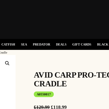
CATFISH
SEA
PREDATOR
DEALS
GIFT CARDS
BLACK 
Cradle
AVID CARP PRO-TE
CRADLE
A0550017
O
C
£
129.99
£
118.99