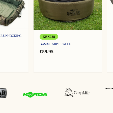
GE UNHOOKING
KBX028
BASIX CARP CRADLE
urrent
ice
£
59.95
:
4.99.