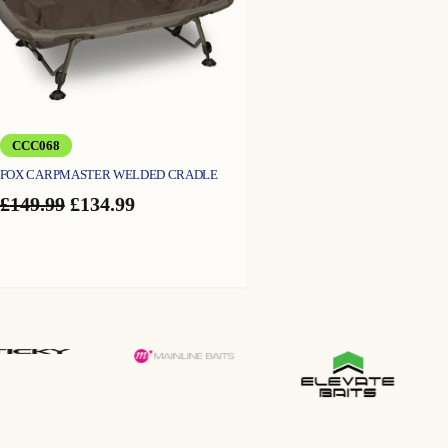
CCC068
FOX CARPMASTER WELDED CRADLE
Original
Current
£
149.99
£
134.99
price
price
was:
is:
£149.99.
£134.99.