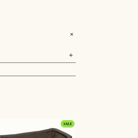
PRODUCT
SALE
ON
SALE