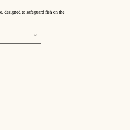
e, designed to safeguard fish on the