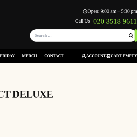
Open: 9:00 am – 5:30 pm
020 3518 9611
Call Us |
Search
for:
FRIDAY
MERCH
CONTACT
ACCOUNT
CART EMPTY
CT DELUXE