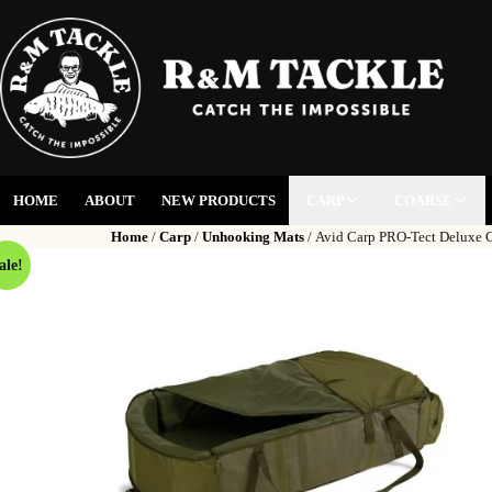
HOME
ABOUT
NEW PRODUCTS
CARP
COARSE
Home
/
Carp
/
Unhooking Mats
/ Avid Carp PRO-Tect Deluxe 
ale!